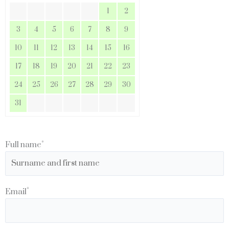
1
2
3
4
5
6
7
8
9
10
11
12
13
14
15
16
17
18
19
20
21
22
23
24
25
26
27
28
29
30
31
*
Full name
*
Email