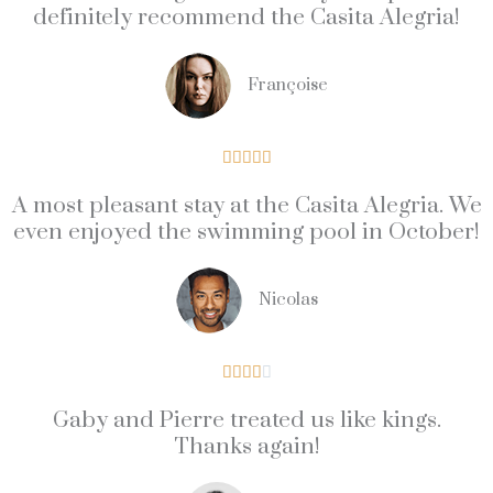
definitely recommend the Casita Alegria!
Françoise
5





/
A most pleasant stay at the Casita Alegria. We
5
even enjoyed the swimming pool in October!
Nicolas
4





/
Gaby and Pierre treated us like kings.
5
Thanks again!