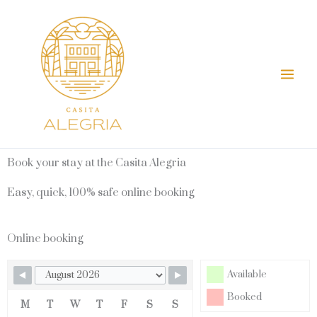
Skip
Mai
to
Men
content
Book your stay at the Casita Alegria
Easy, quick, 100% safe online booking
Online booking
Available
Booked
M
T
W
T
F
S
S