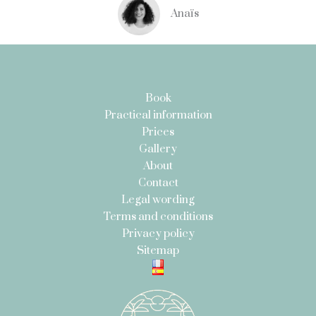
Anaïs
Book
Practical information
Prices
Gallery
About
Contact
Legal wording
Terms and conditions
Privacy policy
Sitemap