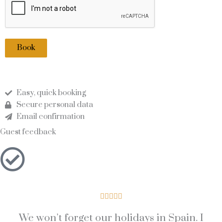
Book
Easy, quick booking
Secure personal data
Email confirmation
Guest feedback
5





/
We won’t forget our holidays in Spain. I
5