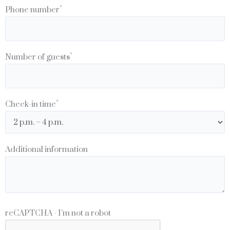
*
Phone number
*
Number of guests
*
Check-in time
Additional information
reCAPTCHA - I'm not a robot